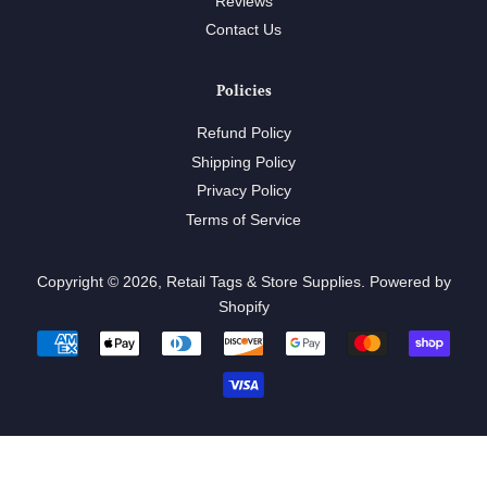
Reviews
Contact Us
Policies
Refund Policy
Shipping Policy
Privacy Policy
Terms of Service
Copyright © 2026,
Retail Tags & Store Supplies
.
Powered by
Shopify
Payment
icons