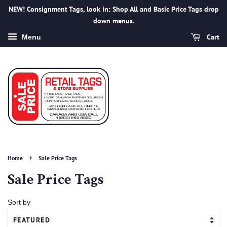
NEW! Consignment Tags, look in: Shop All and Basic Price Tags drop
down menus.
Cart
Menu
›
Home
Sale Price Tags
Sale Price Tags
Sort by