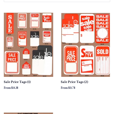
Sale Price Tags (1)
Sale Price Tags (2)
From
$14.38
From
$15.78