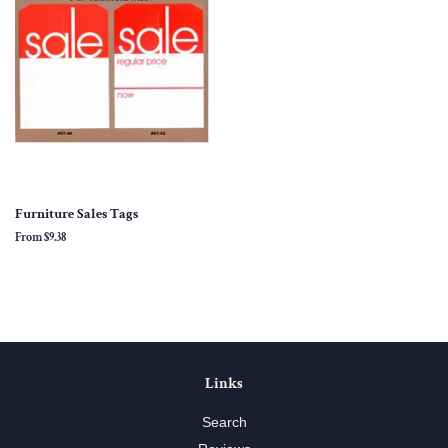
Furniture Sales Tags
From
$9.38
Links
Search