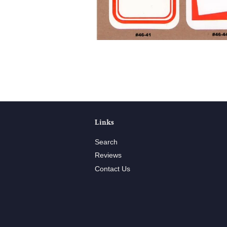
Links
Search
Reviews
Contact Us