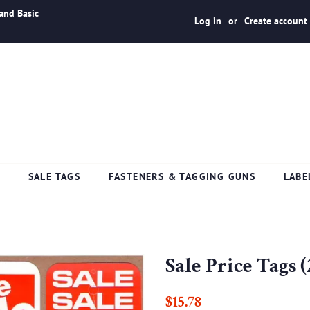
and Basic
Log in
or
Create account
S
SALE TAGS
FASTENERS & TAGGING GUNS
LABE
Sale Price Tags (
Regular
Sale
$15.78