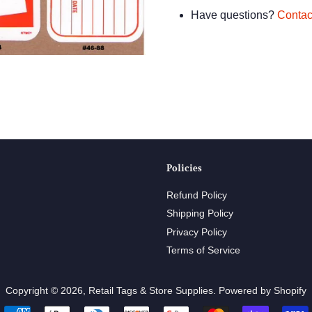
Have questions?
Contac
Policies
Refund Policy
Shipping Policy
Privacy Policy
Terms of Service
Copyright © 2026,
Retail Tags & Store Supplies
.
Powered by Shopify