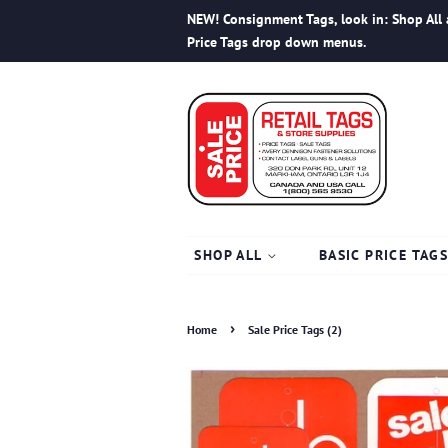
NEW! Consignment Tags, look in: Shop All 
Price Tags drop down menus.
SHOP ALL
BASIC PRICE TAG
›
Home
Sale Price Tags (2)