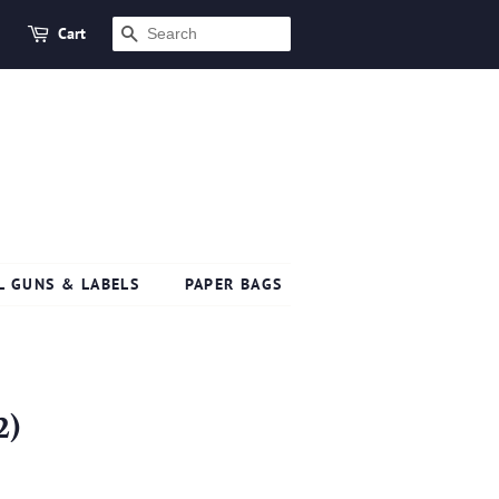
Cart
SEARCH
L GUNS & LABELS
PAPER BAGS
2)