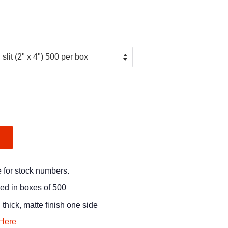
.
e for stock numbers.
ged in boxes of 500
 thick, matte finish one side
Here