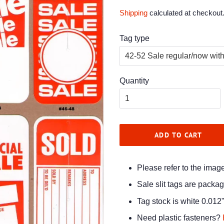
price
price
Shipping
calculated at checkout
Tag type
Quantity
ADD TO CART
Please refer to the imag
Sale slit tags are packa
Tag stock is white 0.012"
Need plastic fasteners?