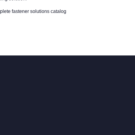
lete fastener solutions catalog