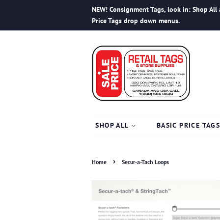
NEW! Consignment Tags, look in: Shop All 
Price Tags drop down menus.
SHOP ALL
BASIC PRICE TAG
›
Home
Secur-a-Tach Loops