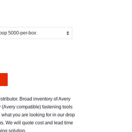
.
tributor. Broad inventory of Avery
Avery compatible) fastening tools
e what you are looking for in our drop
s. We will quote cost and lead time
ing solution.