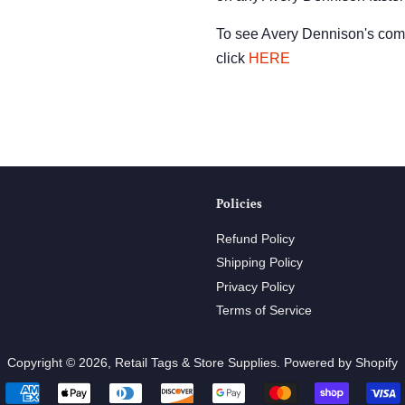
To see Avery Dennison's comp
click
HERE
Policies
Refund Policy
Shipping Policy
Privacy Policy
Terms of Service
Copyright © 2026,
Retail Tags & Store Supplies
.
Powered by Shopify
Payment