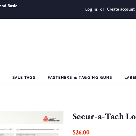
and Basic
Log in
or
Create account
S
SALE TAGS
FASTENERS & TAGGING GUNS
LABE
Secur-a-Tach L
Regular
Sale
$26.00