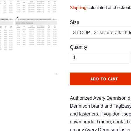
price
price
Shipping
calculated at checkout
Size
Quantity
ADD TO CART
Authorized Avery Dennison dis
Dennison brand and TagEasy (
and fasteners. If you don't se
down product menu, contact u
on any Avery Dennison fasten