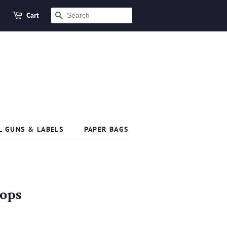
Cart
SEARCH
L GUNS & LABELS
PAPER BAGS
oops