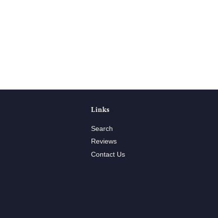
Links
Search
Reviews
Contact Us