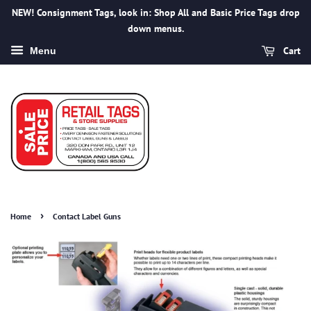
NEW! Consignment Tags, look in: Shop All and Basic Price Tags drop
down menus.
Cart
Menu
›
Home
Contact Label Guns