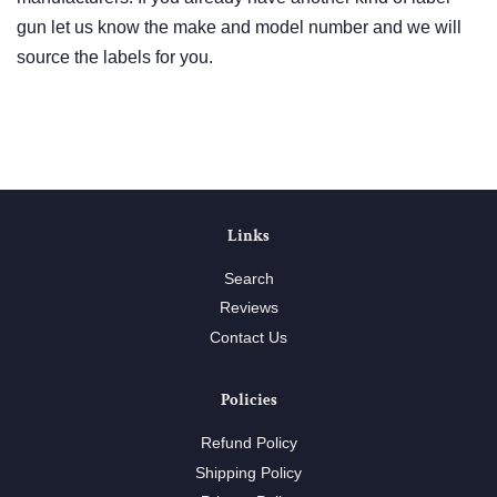
gun let us know the make and model number and we will
source the labels for you.
Links
Search
Reviews
Contact Us
Policies
Refund Policy
Shipping Policy