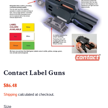
Contact Label Guns
Regular
Sale
$86.48
price
price
Shipping
calculated at checkout.
Size