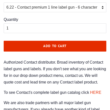
Quantity
ADD TO CART
Authorized Contact distributor. Broad inventory of Contact
label guns and labels. If you don't see what you are looking
for in our drop down product menu, contact us. We will
quote cost and lead time on any Contact label product.
To see Contact's complete label gun catalog click
HERE
We are also trade partners with all major label gun
manufacturers. If you already have another kind of label